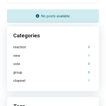
No posts available.
Categories
reaction
0
view
1
vote
0
group
0
channel
1