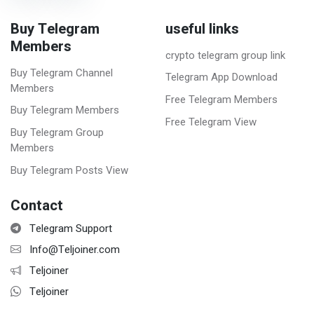
Buy Telegram
useful links
Members
crypto telegram group link
Buy Telegram Channel
Telegram App Download
Members
Free Telegram Members
Buy Telegram Members
Free Telegram View
Buy Telegram Group
Members
Buy Telegram Posts View
Contact
Telegram Support
Info@Teljoiner.com
Teljoiner
Teljoiner