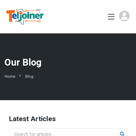
Our Blog
Home
Blog
Latest Articles