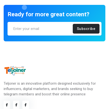
Ready for more great content?
Subscribe
Teljoner is an innovative platform designed exclusively for
influencers, digital marketers, and brands seeking to buy
telegram members and boost their online presence