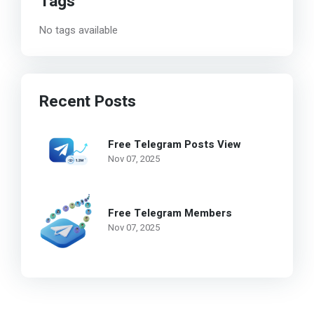
Tags
No tags available
Recent Posts
Free Telegram Posts View
Nov 07, 2025
Free Telegram Members
Nov 07, 2025